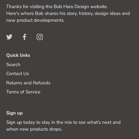
Thanks for visiting the Bob Haro Design website.
Here's where Bob shares his story, history, design ideas and
new product developments.
Quick links
Search
Contact Us
Returns and Refunds
Terms of Service
Sign up
Sign up today to stay in the mix to see what's next and
when new products drops.