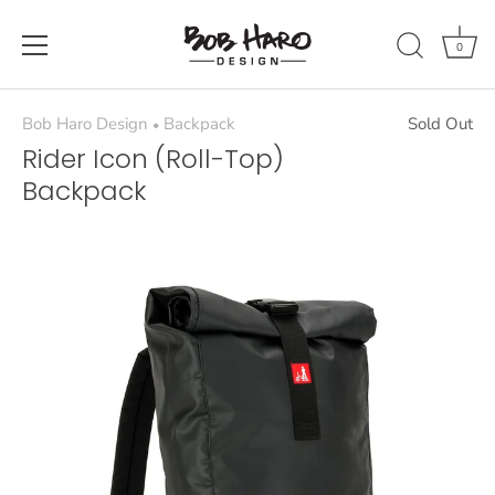
Skip
to
0
content
Bob Haro Design
Backpack
Sold Out
•
Rider Icon (Roll-Top)
Backpack