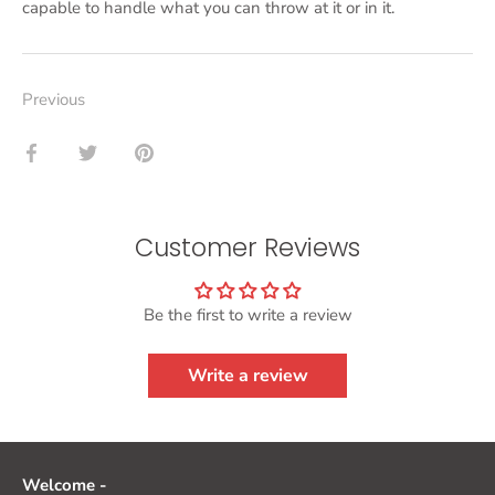
capable to handle what you can throw at it or in it.
Previous
Share
Share
Pin
on
on
it
Facebook
Twitter
Customer Reviews
Be the first to write a review
Write a review
Welcome -