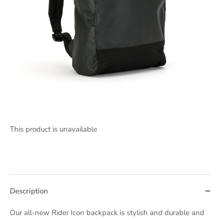
This product is unavailable
Description
Our all-new Rider Icon backpack is stylish and durable and