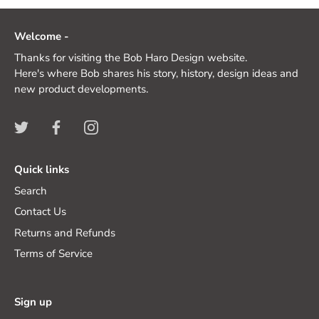
Welcome -
Thanks for visiting the Bob Haro Design website.
Here's where Bob shares his story, history, design ideas and
new product developments.
Quick links
Search
Contact Us
Returns and Refunds
Terms of Service
Sign up