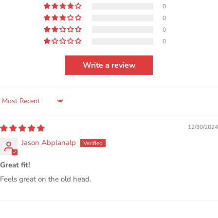
0
0
0
0
Write a review
SORT BY
12/30/2024
Jason Abplanalp
Great fit!
Feels great on the old head.