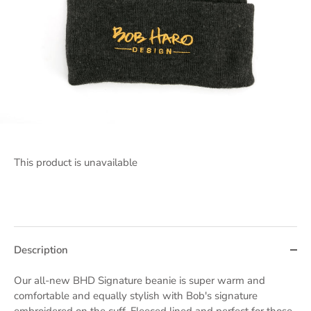
This product is unavailable
Description
Our all-new BHD Signature beanie is super warm and
comfortable and equally stylish with Bob's signature