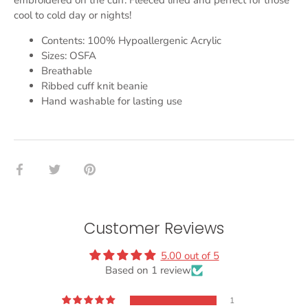
embroidered on the cuff. Fleeced lined and perfect for those
cool to cold day or nights!
Contents: 100% Hypoallergenic Acrylic
Sizes: OSFA
Breathable
Ribbed cuff knit beanie
Hand washable for lasting use
Share
Share
Pin
on
on
it
Facebook
Twitter
Customer Reviews
5.00 out of 5
Based on 1 review
1