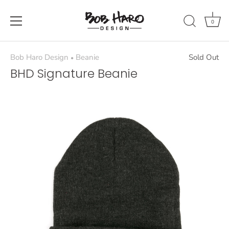
Skip
to
0
content
Bob Haro Design
Beanie
Sold Out
•
BHD Signature Beanie