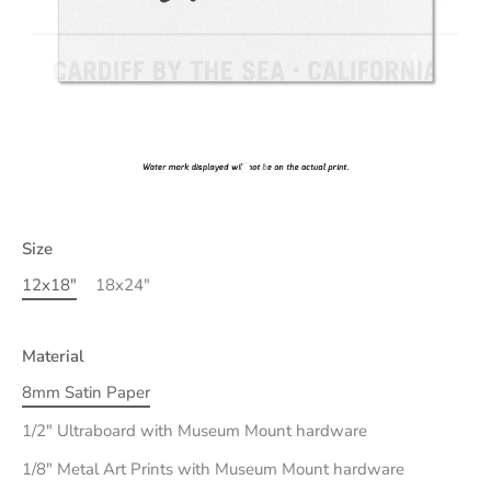
Size
12x18"
18x24"
Material
8mm Satin Paper
1/2" Ultraboard with Museum Mount hardware
1/8" Metal Art Prints with Museum Mount hardware