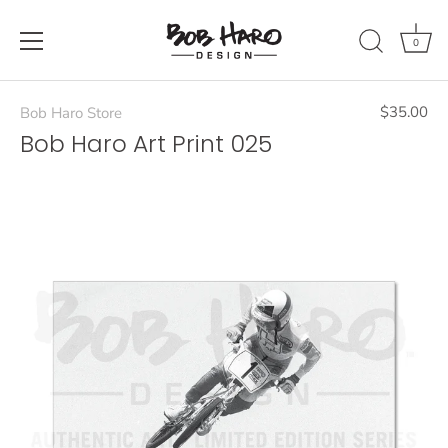
Skip
to
0
content
$35.00
Bob Haro Store
Bob Haro Art Print 025