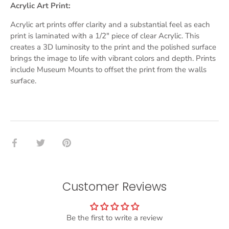
Acrylic Art Print:
Acrylic art prints offer clarity and a substantial feel as each
print is laminated with a 1/2" piece of clear Acrylic. This
creates a 3D luminosity to the print and the polished surface
brings the image to life with vibrant colors and depth. Prints
include Museum Mounts to offset the print from the walls
surface.
Share
Share
Pin
on
on
it
Facebook
Twitter
Customer Reviews
Be the first to write a review