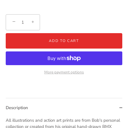
−
+
ADD TO CART
More payment options
Description
All illustrations and action art prints are from Bob's personal
collection or created from his original hand-drawn BMX