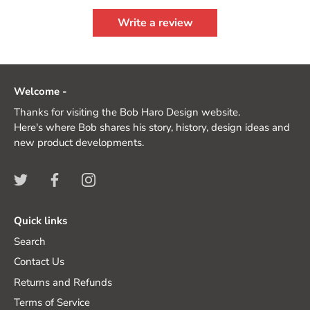
Write a review
Welcome -
Thanks for visiting the Bob Haro Design website.
Here's where Bob shares his story, history, design ideas and
new product developments.
Quick links
Search
Contact Us
Returns and Refunds
Terms of Service