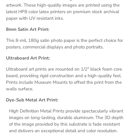
artwork. These high-quality images are printed using the
latest HP8 color latex printers on premium stock archival
paper with UV resistant inks.
8mm Satin Art Print:
This 8-mil, 180g satin photo paper is the perfect choice for
posters, commercial displays and photo portraits.
Ultraboard Art Print:
Ultraboard art prints are mounted on 1/2" black foam core
board, providing rigid construction and a high-quality feel.
Prints include Museum Mounts
to
offset
the print
from the
walls surface.
Dye-Sub Metal Art Print:
High Definition Metal Prints provide s
pectacularly vibrant
images on long-lasting, durable aluminum.
The 3D depth
of the image provided by this substrate
is fade resistant
and delivers an exceptional detail and
color resolution.