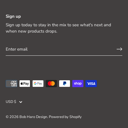
Sign up
Sign up today to stay in the mix to see what's next and
when new products drops.
Currency
USD $
© 2026
Bob Haro Design
.
Powered by Shopify