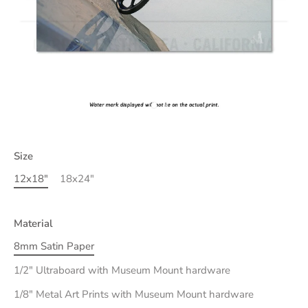
Size
12x18"
18x24"
Material
8mm Satin Paper
1/2" Ultraboard with Museum Mount hardware
1/8" Metal Art Prints with Museum Mount hardware