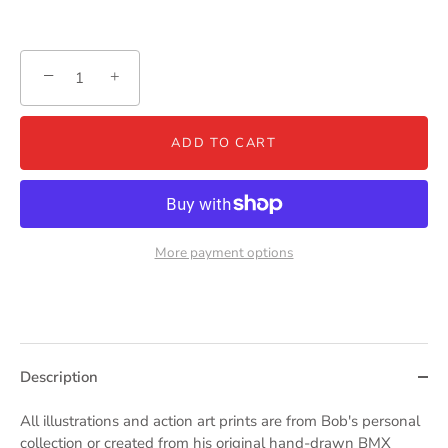
−
+
ADD TO CART
More payment options
Description
All illustrations and action art prints are from Bob's personal
collection or created from his original hand-drawn BMX