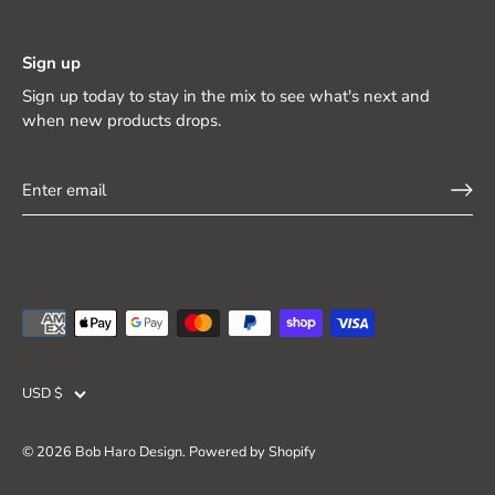
Sign up
Sign up today to stay in the mix to see what's next and
when new products drops.
Currency
USD $
© 2026
Bob Haro Design
.
Powered by Shopify