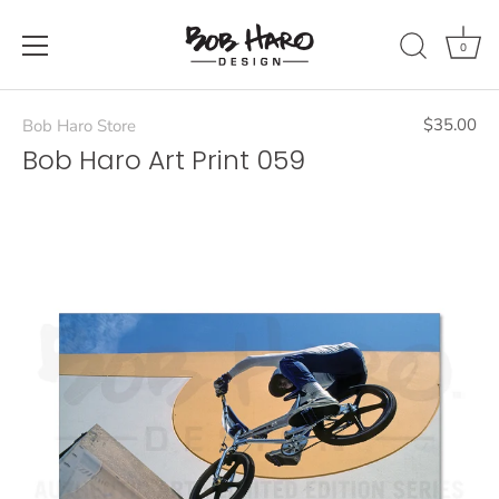
Skip
to
0
content
$35.00
Bob Haro Store
Bob Haro Art Print 059