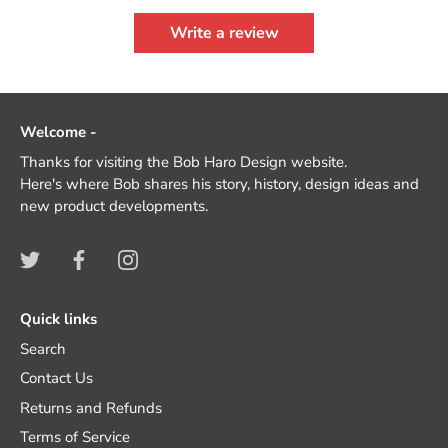
Write a review
Welcome -
Thanks for visiting the Bob Haro Design website.
Here's where Bob shares his story, history, design ideas and
new product developments.
Quick links
Search
Contact Us
Returns and Refunds
Terms of Service