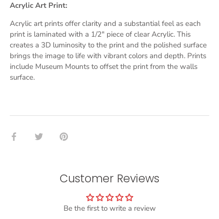
Acrylic Art Print:
Acrylic art prints offer clarity and a substantial feel as each
print is laminated with a 1/2" piece of clear Acrylic. This
creates a 3D luminosity to the print and the polished surface
brings the image to life with vibrant colors and depth. Prints
include Museum Mounts to offset the print from the walls
surface.
Share
Share
Pin
on
on
it
Facebook
Twitter
Customer Reviews
Be the first to write a review