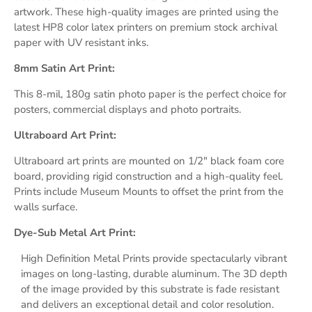
artwork. These high-quality images are printed using the
latest HP8 color latex printers on premium stock archival
paper with UV resistant inks.
8mm Satin Art Print:
This 8-mil, 180g satin photo paper is the perfect choice for
posters, commercial displays and photo portraits.
Ultraboard Art Print:
Ultraboard art prints are mounted on 1/2" black foam core
board, providing rigid construction and a high-quality feel.
Prints include Museum Mounts
to
offset
the print
from the
walls surface.
Dye-Sub Metal Art Print:
High Definition Metal Prints provide s
pectacularly vibrant
images on long-lasting, durable aluminum.
The 3D depth
of the image provided by this substrate
is fade resistant
and delivers an exceptional detail and
color resolution.