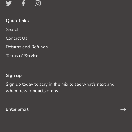
Quick links
Search
Contact Us
Returns and Refunds
Terms of Service
Sign up
Sign up today to stay in the mix to see what's next and
when new products drops.