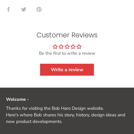
Share
Share
Pin
on
on
it
Facebook
Twitter
Customer Reviews
Be the first to write a review
Write a review
Welcome -
Thanks for visiting the Bob Haro Design website.
Here's where Bob shares his story, history, design ideas and
new product developments.