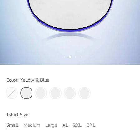
Color:
Yellow & Blue
Tshirt Size
Small
Medium
Large
XL
2XL
3XL