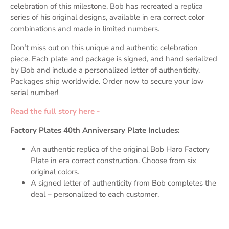
celebration of this milestone, Bob has recreated a replica
series of his original designs, available in era correct color
combinations and made in limited numbers.
Don’t miss out on this unique and authentic celebration
piece. Each plate and package is signed, and hand serialized
by Bob and include a personalized letter of authenticity.
Packages ship worldwide. Order now to secure your low
serial number!
Read the full story here -
Factory Plates 40th Anniversary Plate Includes:
An authentic replica of the original Bob Haro Factory
Plate in era correct construction. Choose from six
original colors.
A signed letter of authenticity from Bob completes the
deal – personalized to each customer.