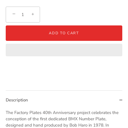
−
+
ADD TO CART
Description
The Factory Plates 40th Anniversary project celebrates the
conception of the first dedicated BMX Number Plate,
designed and hand produced by Bob Haro in 1978. In