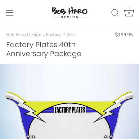
Skip
to
0
content
Bob Haro Design
Factory Plates
$199.95
•
Factory Plates 40th
Anniversary Package